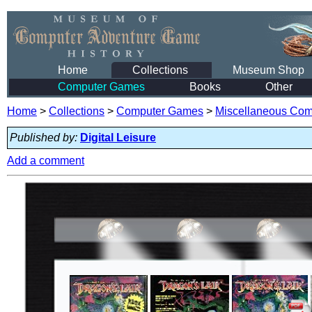
Home
Collections
Museum Shop
Computer Games
Books
Other
Home
>
Collections
>
Computer Games
>
Miscellaneous Co
Published by:
Digital Leisure
Add a comment