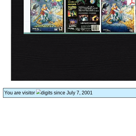
You are visitor
since July 7, 2001