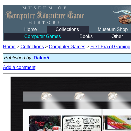
Home
Collections
Museum Shop
Computer Games
Books
Other
Home
>
Collections
>
Computer Games
>
First Era of Gaming
Published by:
Dakin5
Add a comment