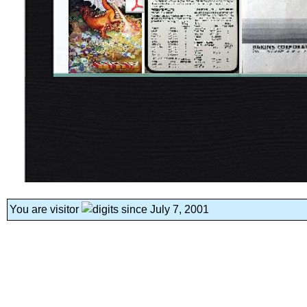
You are visitor
since July 7, 2001