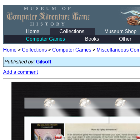
Home
Collections
Museum Shop
Computer Games
Books
Other
Home
>
Collections
>
Computer Games
>
Miscellaneous Co
Published by:
Gilsoft
Add a comment