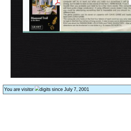
You are visitor
since July 7, 2001