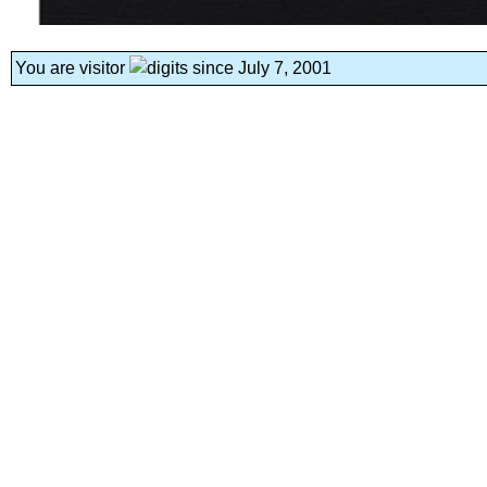
You are visitor
since July 7, 2001