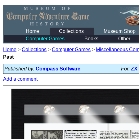
Home
Collections
Museum Shop
Computer Games
Books
Other
Home
>
Collections
>
Computer Games
>
Miscellaneous Co
Past
Published by:
Compass Software
For:
ZX
Add a comment