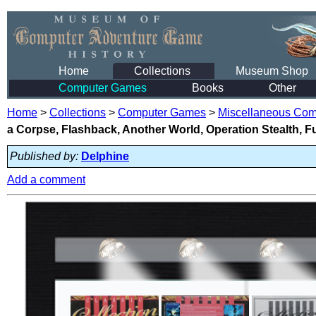
Home
Collections
Museum Shop
Computer Games
Books
Other
Home
>
Collections
>
Computer Games
>
Miscellaneous Co
a Corpse, Flashback, Another World, Operation Stealth, F
Published by:
Delphine
Add a comment