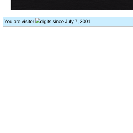
You are visitor
since July 7, 2001