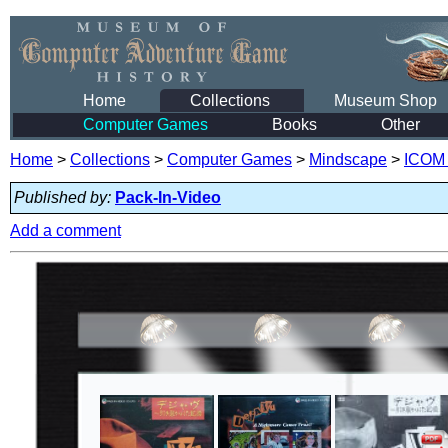
Home
Collections
Museum Shop
Computer Games
Books
Other
Home
>
Collections
>
Computer Games
>
Mindscape
>
ICOM 
Published by:
Pack-In-Video
Add a comment