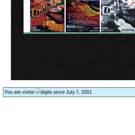
You are visitor
since July 7, 2001