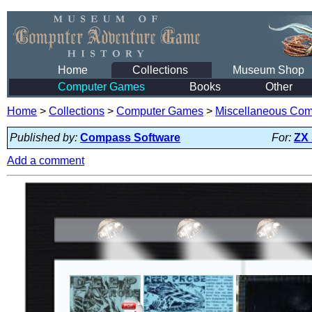
Home
Collections
Museum Shop
Computer Games
Books
Other
Home
>
Collections
>
Computer Games
>
Miscellaneous Co
Published by:
Compass Software
For:
ZX
Add a comment