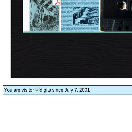
You are visitor
since July 7, 2001