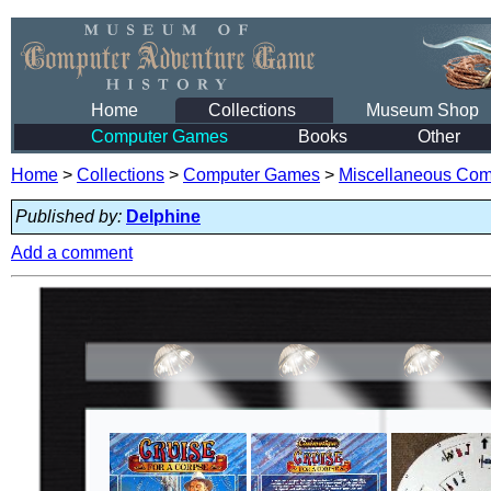
Home
Collections
Museum Shop
Computer Games
Books
Other
Home
>
Collections
>
Computer Games
>
Miscellaneous Co
Published by:
Delphine
Add a comment