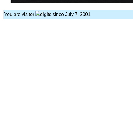
You are visitor
since July 7, 2001