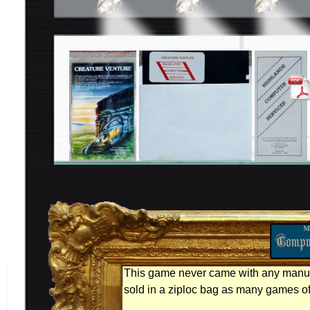
This game never came with any manual
sold in a ziploc bag as many games of 