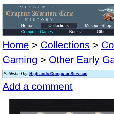
Home
Collections
Museum Shop
Computer Games
Books
Other
Home
>
Collections
>
Co
Gaming
>
Other Early 
Published by:
Highlands Computer Services
Add a comment