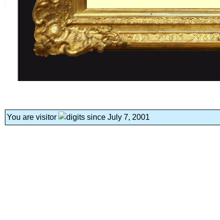
You are visitor
since July 7, 2001