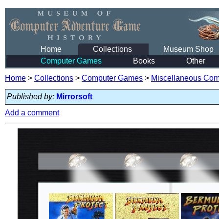
Home
Collections
Museum Shop
Computer Games
Books
Other
Home
>
Collections
>
Computer Games
>
Miscellaneous Co
Published by:
Mirrorsoft
Add a comment