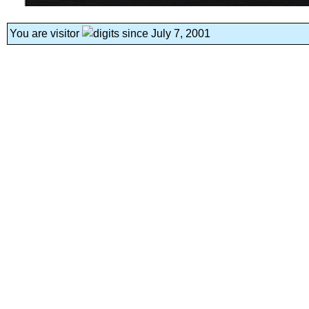
You are visitor
since July 7, 2001