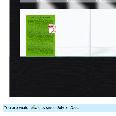
You are visitor
since July 7, 2001