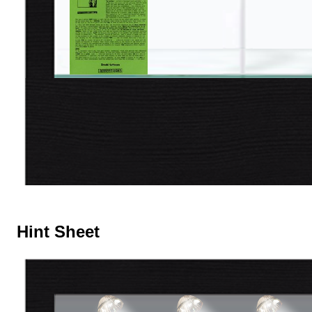
Hint Sheet