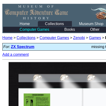
Home
Collections
Museum Shop
Computer Games
Books
Other
Home
>
Collections
>
Computer Games
>
Zenobi
>
Games
>
For:
ZX Spectrum
missing
Add a comment