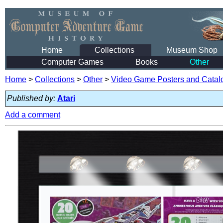
Home
Collections
Museum Shop
Computer Games
Books
Other
Home
>
Collections
>
Other
>
Video Game Posters and Catal
Published by:
Atari
Add a comment