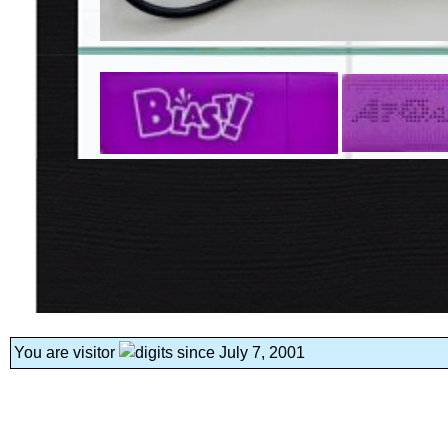
You are visitor
since July 7, 2001