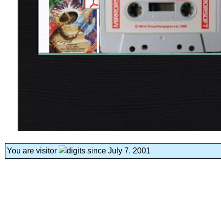
You are visitor
since July 7, 2001