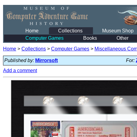
Home
Collections
Museum Shop
Computer Games
Books
Other
Home
>
Collections
>
Computer Games
>
Miscellaneous Co
Published by:
Mirrorsoft
For:
Add a comment