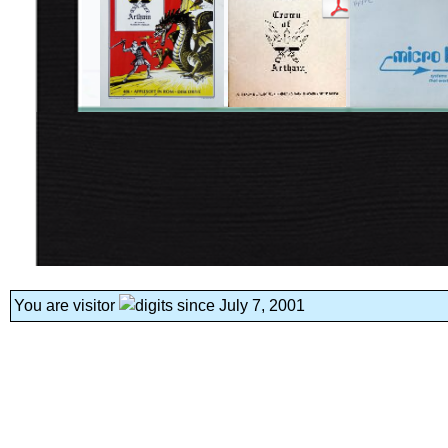
You are visitor
since July 7, 2001