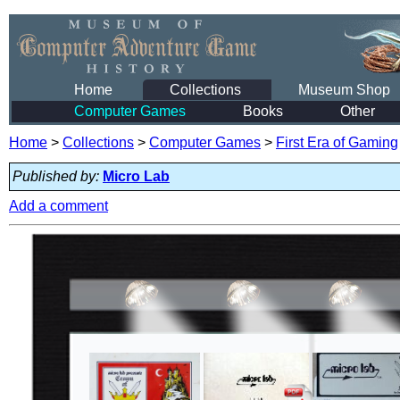
Home
Collections
Museum Shop
Computer Games
Books
Other
Home
>
Collections
>
Computer Games
>
First Era of Gaming
Published by:
Micro Lab
Add a comment