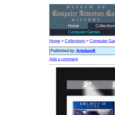
Home
Collection
Computer Games
Home
>
Collections
>
Computer Ga
Published by:
Ariolasoft
Add a comment