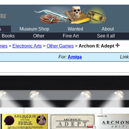
s
Museum Shop
Wanted
About
Books
Other
Fine Art
See it all
mes
>
Electronic Arts
>
Other Games
>
Archon II: Adept
For:
Amiga
Link