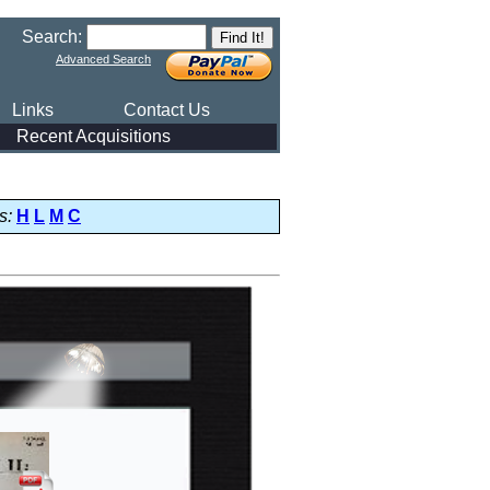
Search:
Advanced Search
Links
Contact Us
Recent Acquisitions
s:
H
L
M
C