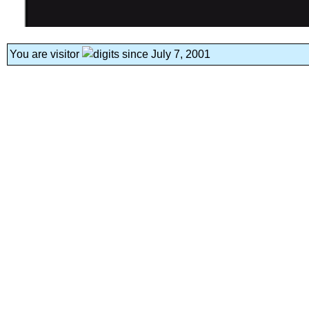
You are visitor
since July 7, 2001