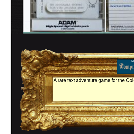
A rare text adventure game for the C