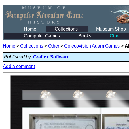
Home
Collections
Museum Shop
Computer Games
Books
Other
Home
>
Collections
>
Other
>
Colecovision Adam Games
>
A
Published by:
Graftex Software
Add a comment