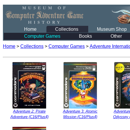
Home
Collections
Museum Shop
Computer Games
Books
Other
Home
>
Collections
>
Computer Games
>
Adventure Internati
Adventure 2: Pirate
Adventure 3: Atomic
Adventur
Adventure (C16/Plus4)
Mission (C16/Plus4)
Odyssey 