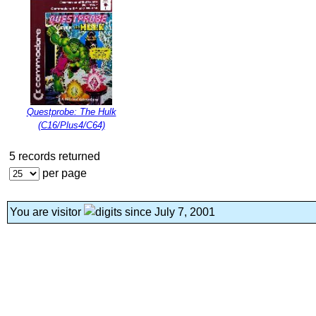
Questprobe: The Hulk
(C16/Plus4/C64)
5 records returned
per page
You are visitor
since July 7, 2001