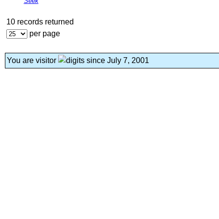
Seek
10 records returned
per page
You are visitor
since July 7, 2001