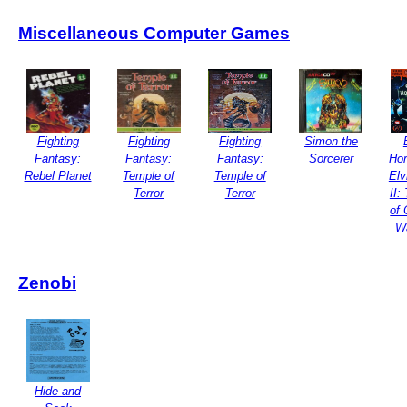
Miscellaneous Computer Games
Fighting
Fighting
Fighting
Simon the
Fantasy:
Fantasy:
Fantasy:
Sorcerer
Hor
Rebel Planet
Temple of
Temple of
Elv
Terror
Terror
II:
of 
W
Zenobi
Hide and