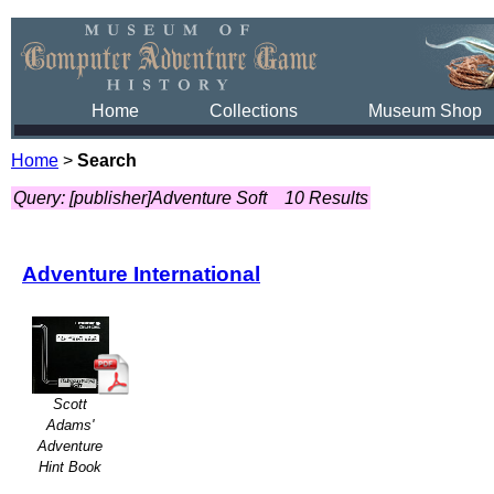
Home
Collections
Museum Shop
Home
>
Search
Query: [publisher]Adventure Soft
10 Results
Adventure International
Scott
Adams'
Adventure
Hint Book