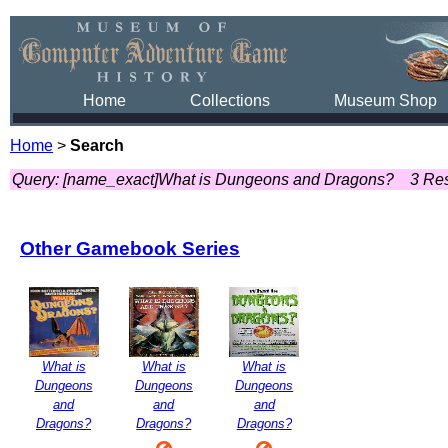
Home
Collections
Museum Shop
Home
>
Search
Query: [name_exact]What is Dungeons and Dragons?
3 Res
Other Gamebook Series
What is
What is
What is
Dungeons
Dungeons
Dungeons
and
and
and
Dragons?
Dragons?
Dragons?