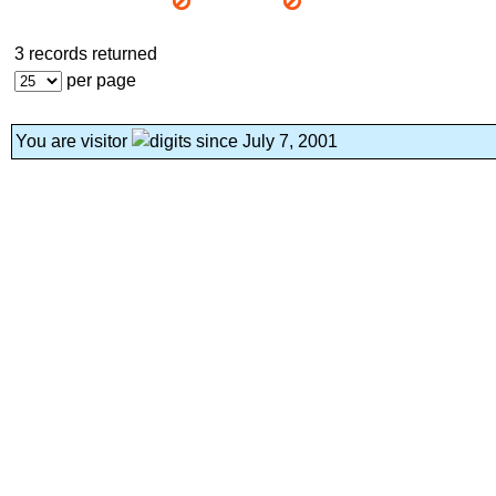
3 records returned
per page
You are visitor
since July 7, 2001