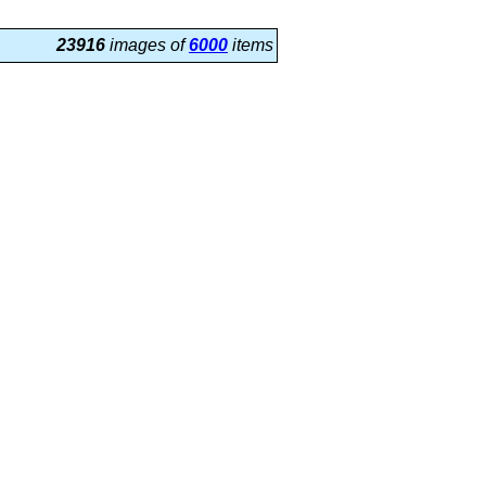
23916
images of
6000
items