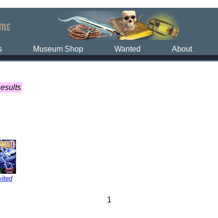
s
Museum Shop
Wanted
About
esults
vited
1