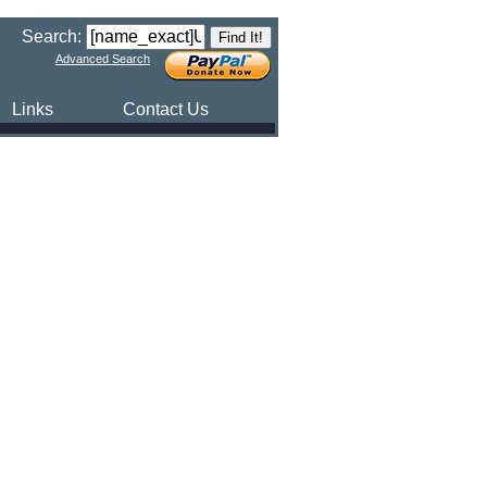
Search:
Advanced Search
Links
Contact Us