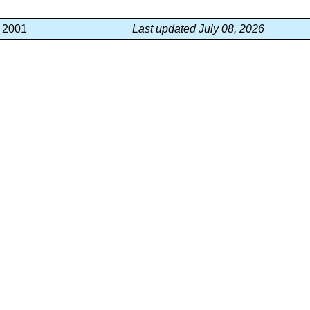
, 2001
Last updated July 08, 2026