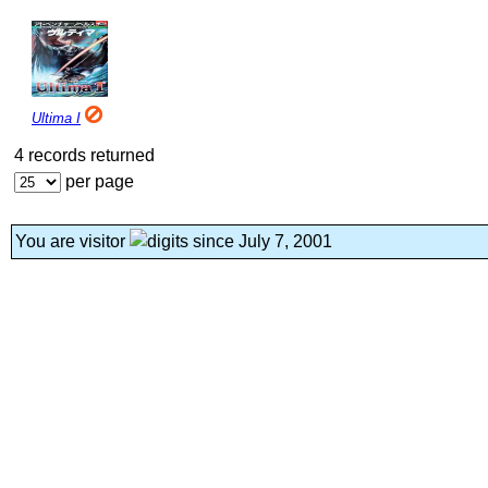
Ultima I
4 records returned
per page
You are visitor
since July 7, 2001