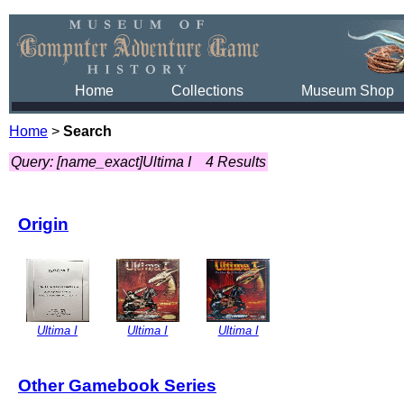
Home
Collections
Museum Shop
Home
>
Search
Query: [name_exact]Ultima I
4 Results
Origin
Ultima I
Ultima I
Ultima I
Other Gamebook Series