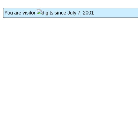
You are visitor
since July 7, 2001