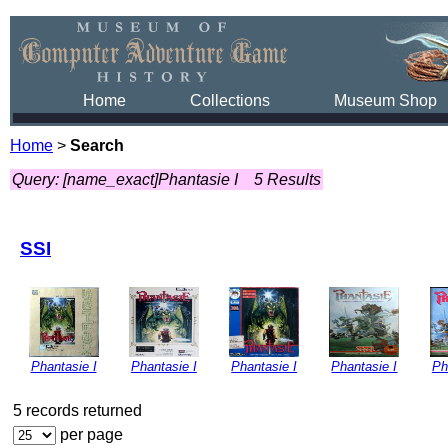
Home
Collections
Museum Shop
Home
>
Search
Query: [name_exact]Phantasie I
5 Results
SSI
Phantasie I
Phantasie I
Phantasie I
Phantasie I
Ph
5 records returned
per page