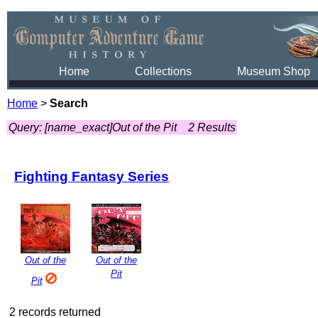
Home
Collections
Museum Shop
Home
>
Search
Query: [name_exact]Out of the Pit
2 Results
Fighting Fantasy Series
Out of the
Out of the
Pit
Pit
2 records returned