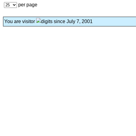
per page
You are visitor
since July 7, 2001