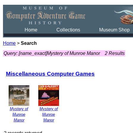
Home
Collections
Museum Shop
Home
>
Search
Query: [name_exact]Mystery of Munroe Manor
2 Results
Miscellaneous Computer Games
Mystery of
Mystery of
Munroe
Munroe
Manor
Manor