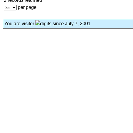
2 records returned
per page
You are visitor
since July 7, 2001