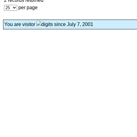
2 records returned
per page
You are visitor
since July 7, 2001