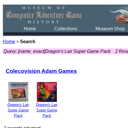
Home
Collections
Museum Shop
Home
>
Search
Query: [name_exact]Dragon's Lair Super Game Pack
2 Resu
Colecovision Adam Games
Dragon's Lair
Dragon's Lair
Super Game
Super Game
Pack
Pack