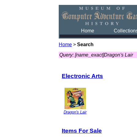
Home
Collection
Home
>
Search
Query: [name_exact]Dragon's Lair
Electronic Arts
Dragon's Lair
Items For Sale