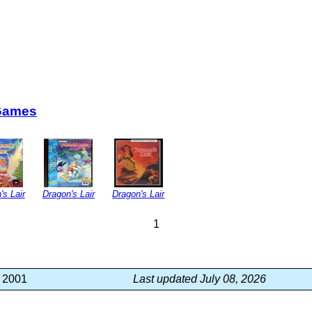
Games
's Lair
Dragon's Lair
Dragon's Lair
1
, 2001
Last updated July 08, 2026