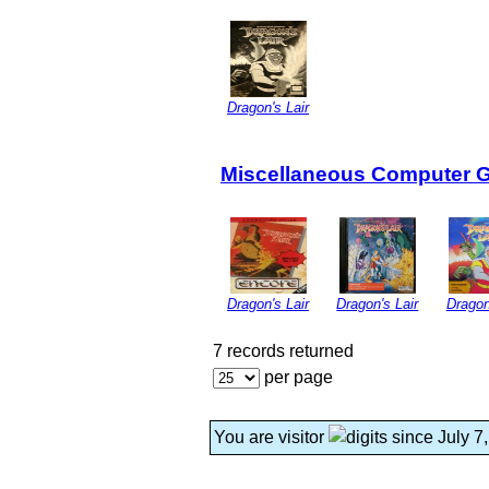
Dragon's Lair
Miscellaneous Computer 
Dragon's Lair
Dragon's Lair
Dragon
7 records returned
per page
You are visitor
since July 7