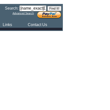
Search:
Advanced Search
Links
Contact Us