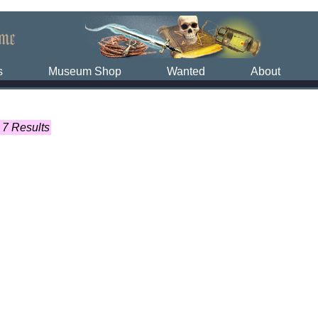
s
Museum Shop
Wanted
About
7 Results