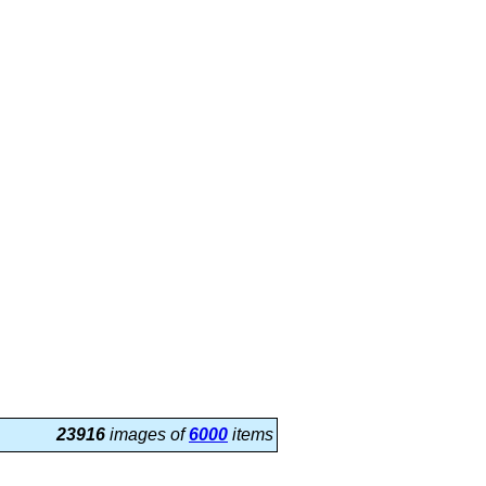
23916
images of
6000
items