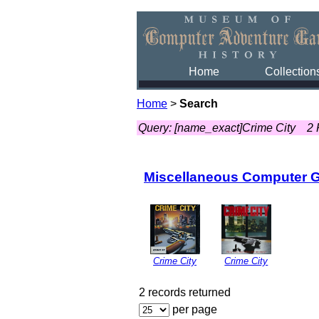
Home
Collection
Home
>
Search
Query: [name_exact]Crime City
2 
Miscellaneous Computer 
Crime City
Crime City
2 records returned
per page