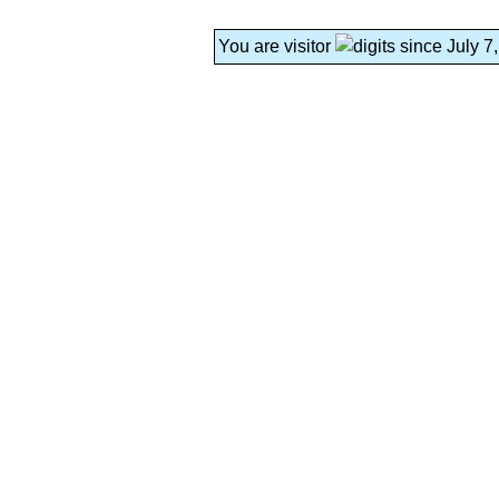
You are visitor
since July 7