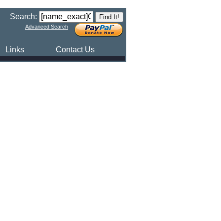
Search:
Advanced Search
Links
Contact Us