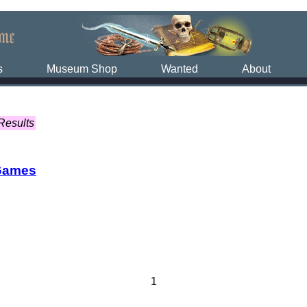
s
Museum Shop
Wanted
About
Results
Games
1