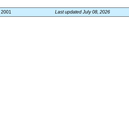
, 2001
Last updated July 08, 2026