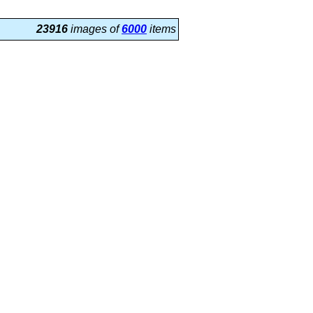
23916
images of
6000
items