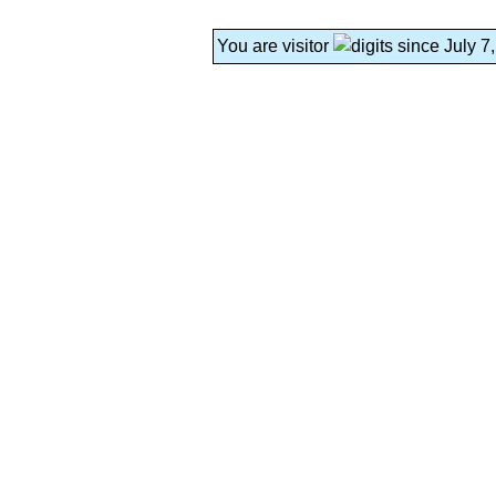
You are visitor
since July 7