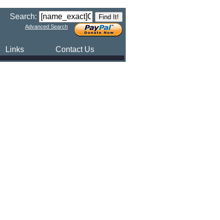
Search:
Advanced Search
Links
Contact Us