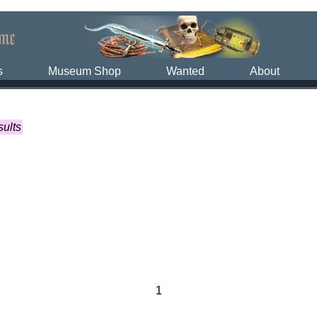
s
Museum Shop
Wanted
About
sults
1