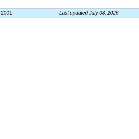
, 2001
Last updated July 08, 2026