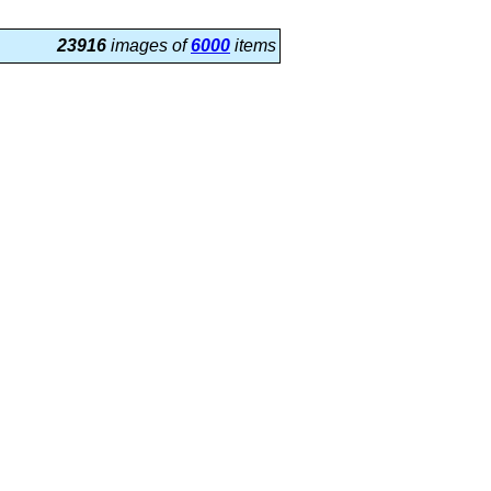
23916
images of
6000
items