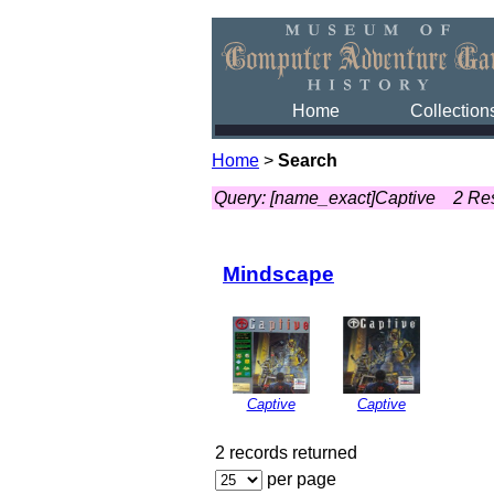
Home
Collection
Home
>
Search
Query: [name_exact]Captive
2 Re
Mindscape
Captive
Captive
2 records returned
per page