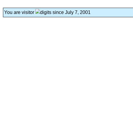
You are visitor
since July 7, 2001