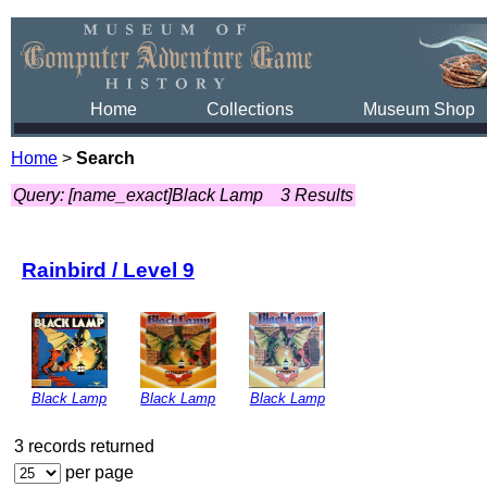
Home
Collections
Museum Shop
Home
>
Search
Query: [name_exact]Black Lamp
3 Results
Rainbird / Level 9
Black Lamp
Black Lamp
Black Lamp
3 records returned
per page