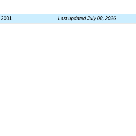
, 2001
Last updated July 08, 2026