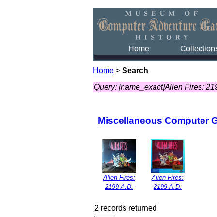
Home
Collection
Home
>
Search
Query: [name_exact]Alien Fires: 21
Miscellaneous Computer 
Alien Fires:
Alien Fires:
2199 A.D.
2199 A.D.
2 records returned