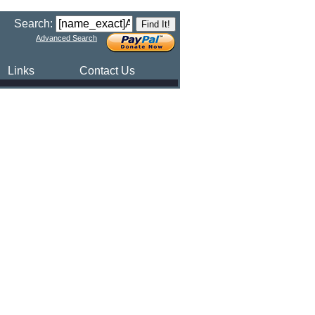
Search:
Advanced Search
Links
Contact Us