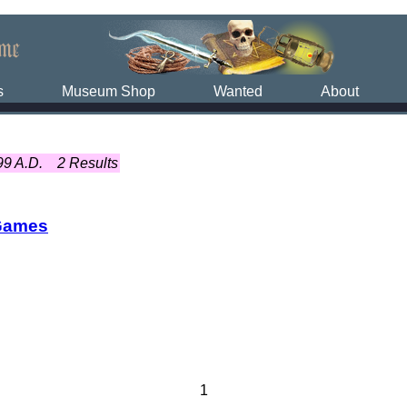
s
Museum Shop
Wanted
About
99 A.D.
2 Results
Games
1