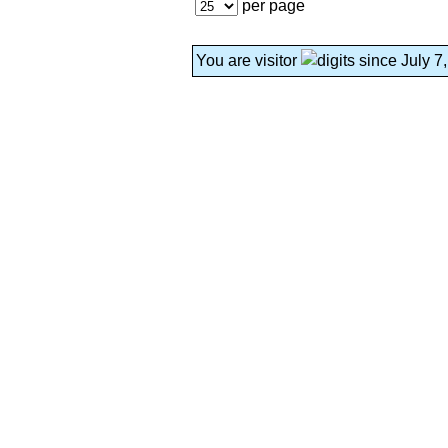
per page
You are visitor
since July 7