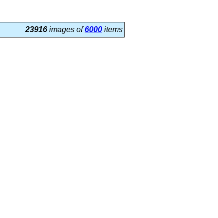
23916
images of
6000
items