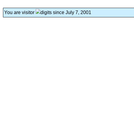
You are visitor
since July 7, 2001