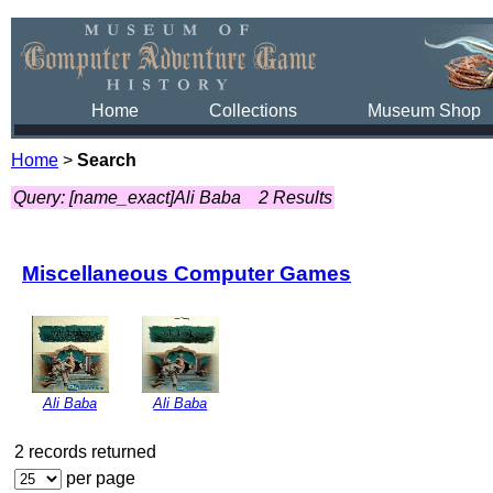
Home
Collections
Museum Shop
Home
>
Search
Query: [name_exact]Ali Baba
2 Results
Miscellaneous Computer Games
Ali Baba
Ali Baba
2 records returned
per page