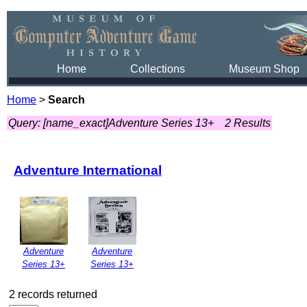
Home
Collections
Museum Shop
Home
>
Search
Query: [name_exact]Adventure Series 13+
2 Results
Adventure International
Adventure
Adventure
Series 13+
Series 13+
2 records returned