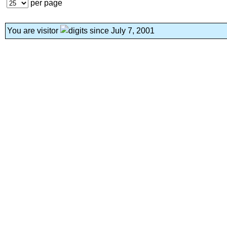
per page
You are visitor
since July 7, 2001