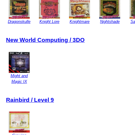
Dragonskulle
Knight Lore
Knightmare
Nightshade
Sa
New World Computing / 3DO
Might and
Magic IX
Rainbird / Level 9