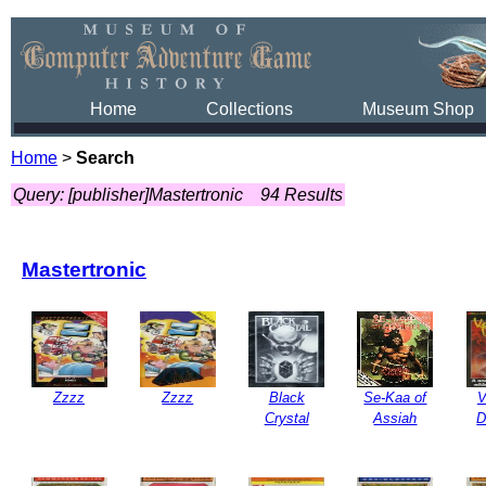
Home
Collections
Museum Shop
Home
>
Search
Query: [publisher]Mastertronic
94 Results
Mastertronic
Zzzz
Zzzz
Black
Se-Kaa of
V
Crystal
Assiah
D