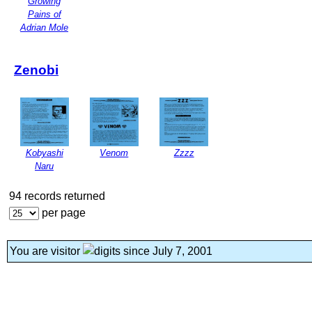
Growing
Pains of
Adrian Mole
Zenobi
Kobyashi
Venom
Zzzz
Naru
94 records returned
per page
You are visitor
since July 7, 2001