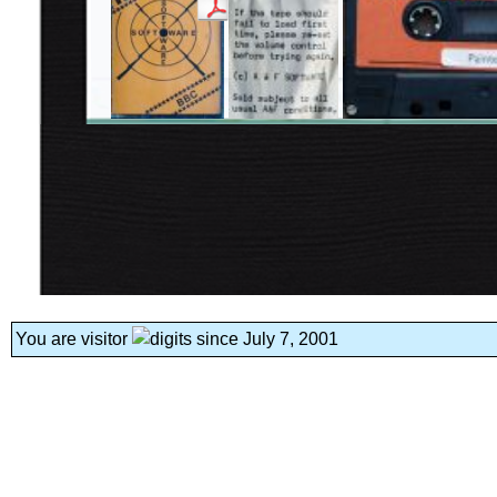
You are visitor
since July 7, 2001