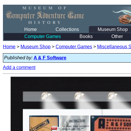
Home
Collections
Museum Shop
Computer Games
Books
Other
Home
>
Museum Shop
>
Computer Games
>
Miscellaneous S
Published by:
A & F Software
Add a comment