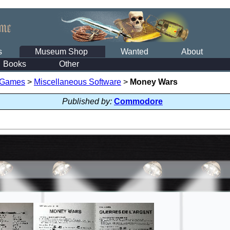
s
Museum Shop
Wanted
About
Books
Other
 Games
>
Miscellaneous Software
>
Money Wars
Published by:
Commodore