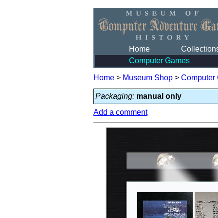
Home
Collection
Computer Games
Home
>
Museum Shop
>
Computer
Packaging:
manual only
Add a comment