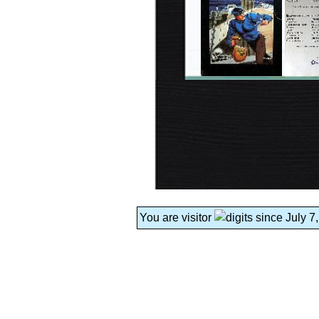
You are visitor
since July 7