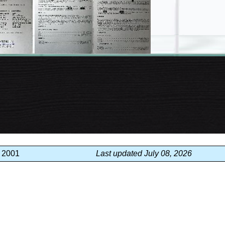
, 2001
Last updated July 08, 2026