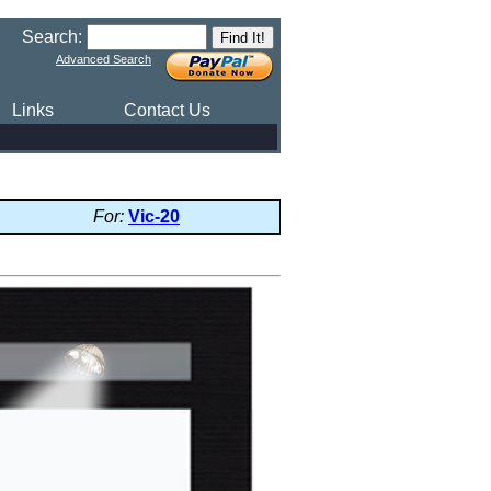
Search:
Advanced Search
Links
Contact Us
For:
Vic-20