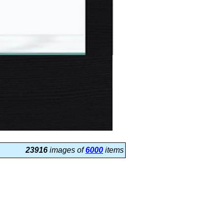
23916
images of
6000
items