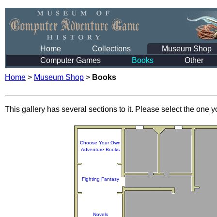
Home
Collections
Museum Shop
Computer Games
Books
Other
Home
>
Museum Shop
>
Books
This gallery has several sections to it. Please select the one yo
Choose Your Own
Adventure Books
Fighting Fantasy
Novels