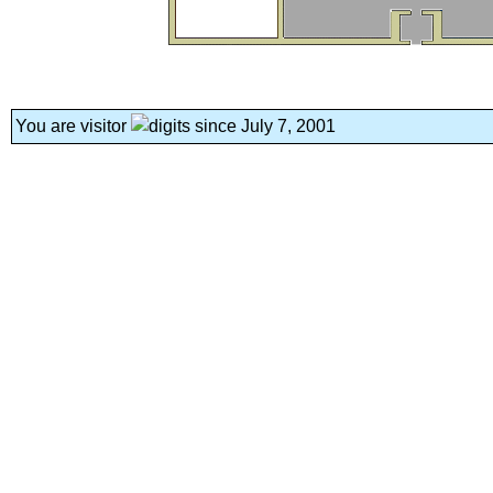
You are visitor
since July 7, 2001