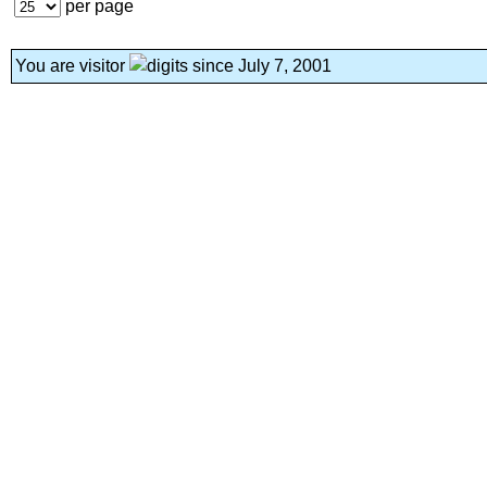
per page
You are visitor
since July 7, 2001