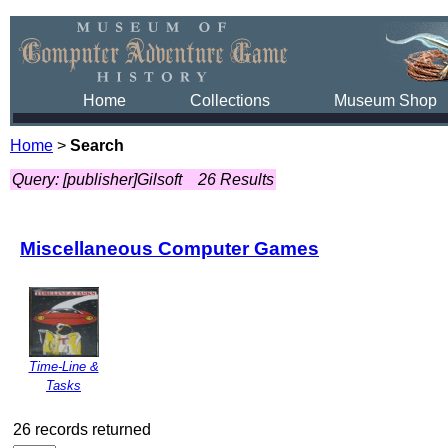
Home
Collections
Museum Shop
Home
>
Search
Query: [publisher]Gilsoft
26 Results
Miscellaneous Computer Games
Time-Line &
Tasks
26 records returned