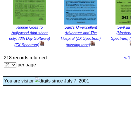
Ronnie Goes to
Sam's Un-excellent
Se-Kaa 
Hollywood (hint sheet
Adventure and The
(Masterv
only) (8th Day Software)
Hospital (ZX Spectrum)
Spectrum) (
(ZX Spectrum)
(missing tape)
218 records returned
<
1
per page
You are visitor
since July 7, 2001