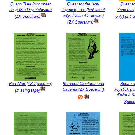
Quann Tulla (hint sheet
Quest for the Holy
Quest fo
only) (8th Day Software)
Joystick, The (hint sheet
Something
only) (Delta 4 Software)
(ZX Spectrum)
only) (ZX 
(ZX Spectrum)
Red Alert (ZX Spectrum)
Retarded Creatures and
Return o
Caverns (ZX Spectrum)
Joystick (hi
(missing tape)
(Delta 4 S
Spect