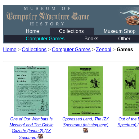
Home
Collections
Museum Shop
Computer Games
Books
Other
Home
>
Collections
>
Computer Games
>
Zenobi
>
Games
One of Our Wombats is
Oppressed Land, The (ZX
Out of the 
Missing! and The Goblin
Spectrum) (missing tape)
Spectrum) (
Gazette (Issue 2) (ZX
Spectrum)