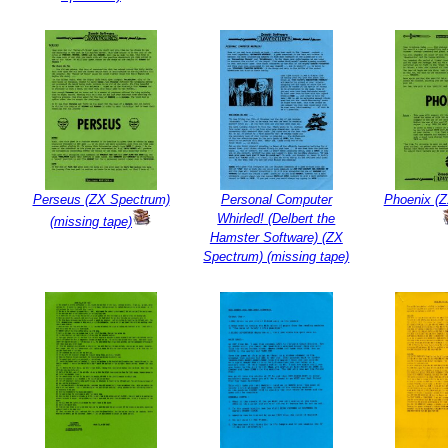
Perseus (ZX Spectrum)
Personal Computer
Phoenix (
Whirled! (Delbert the
(missing tape)
Hamster Software) (ZX
Spectrum) (missing tape)