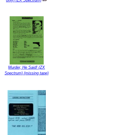
only) (ZX Spectrum)
Murder, He Said! (ZX
Spectrum) (missing tape)