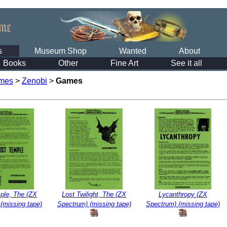
s
Museum Shop
Wanted
About
Books
Other
Fine Art
See it all
mes
>
Zenobi
>
Games
ple, The (ZX
Lost Twilight, The (ZX
Lycanthropy (ZX
(missing tape)
Spectrum) (missing tape)
Spectrum) (missing tape)