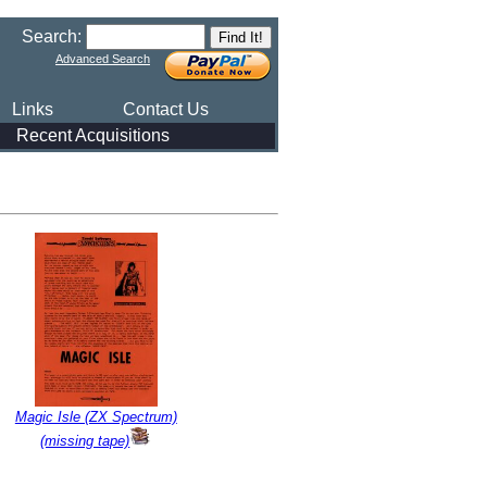
Search:
Advanced Search
Links
Contact Us
Recent Acquisitions
Magic Isle (ZX Spectrum)
(missing tape)