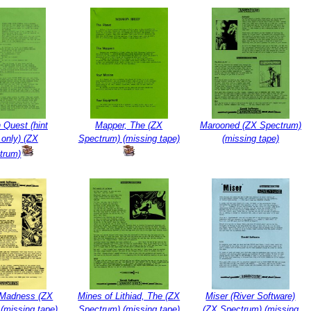
 Quest (hint
Mapper, The (ZX
Marooned (ZX Spectrum)
 only) (ZX
Spectrum) (missing tape)
(missing tape)
trum)
r Madness (ZX
Mines of Lithiad, The (ZX
Miser (River Software)
(missing tape)
Spectrum) (missing tape)
(ZX Spectrum) (missing