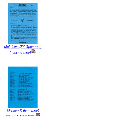
Meltdown (ZX Spectrum)
(missing tape)
Mission X (hint sheet