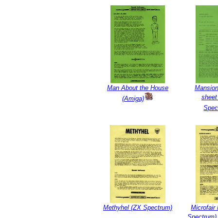
Man About the House
Mansion
sheet
(Amiga)
Spec
Methyhel (ZX Spectrum)
Microfai
Spectrum) 