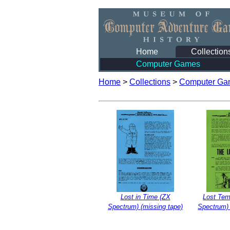
Home
Collection
Computer Games
Home
>
Collections
>
Computer Ga
Lost in Time (ZX
Lost Tem
Spectrum) (missing tape)
Spectrum) 