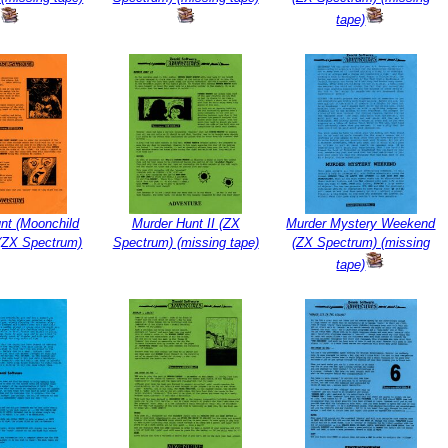
tape)
nt (Moonchild
Murder Hunt II (ZX
Murder Mystery Weekend
 (ZX Spectrum)
Spectrum) (missing tape)
(ZX Spectrum) (missing
tape)