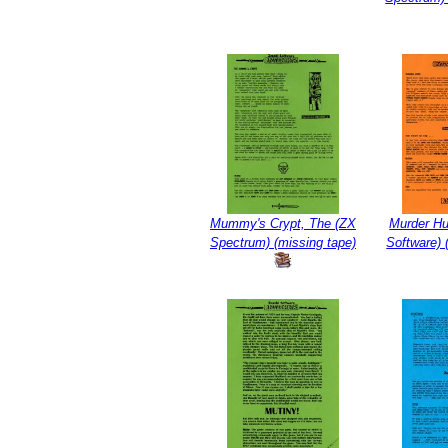
Mummy's Crypt, The (ZX
Murder Hu
Spectrum) (missing tape)
Software)