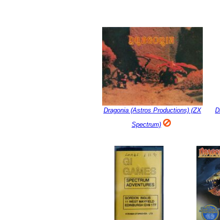
Dragonia (Astros Productions) (ZX
D
Spectrum)