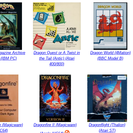
gazine Archive
Dragon Quest or A Twist in
Dragon World (4Mation)
 (IBM PC)
the Tail (Antic) (Atari
(BBC Model B)
400/800)
e (Magicware)
Dragonfire II (Magicware)
Dragonflight (Thalion)
(C64)
(Atari ST)