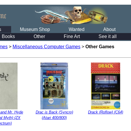
s
Museum Shop
Wanted
About
Books
Other
Fine Art
See it all
mes
>
Miscellaneous Computer Games
>
Other Games
l and Mr. Hyde
Drac is Back (Syncro)
Drack (Roflow) (C64)
al Myth) (ZX
(Atari 400/800)
ectrum)