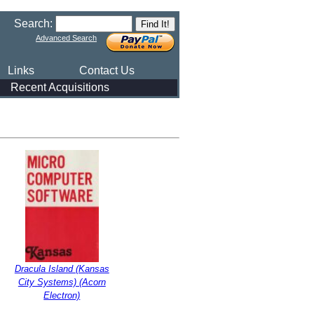
Search:
Advanced Search
Links
Contact Us
Recent Acquisitions
Dracula Island (Kansas
City Systems) (Acorn
Electron)