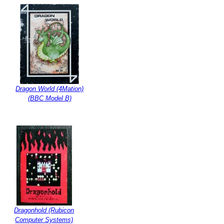
Dragon World (4Mation)
(BBC Model B)
Dragonhold (Rubicon
Computer Systems)