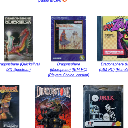
(Apple II/C64)
ragonsbane (Quicksilva)
Dragonsphere
Dragonsphere (M
(ZX Spectrum)
(Microprose) (IBM PC)
(IBM PC) (RomZo
(Players Choice Version)