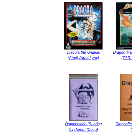
Dracula the Undead
Dragon Ma
(Atari) (Atari Lynx)
(TSR)
Dragonblade (Sundog
Dragonfir
Systems) (Coco)