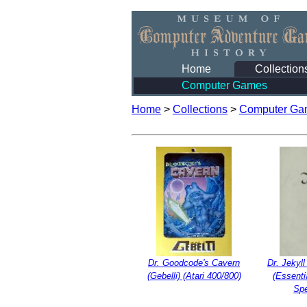
Home
Collection
Computer Games
Home
>
Collections
>
Computer Ga
Dr. Goodcode's Cavern
Dr. Jekyl
(Gebelli) (Atari 400/800)
(Essenti
Sp