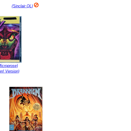
(Sinclair QL)
icroprose)
n! Version)