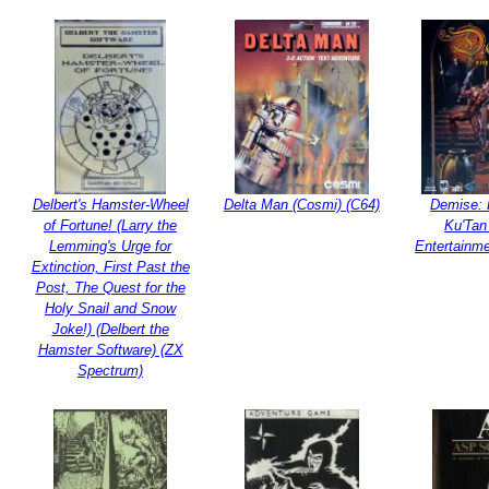
Delbert's Hamster-Wheel
Delta Man (Cosmi) (C64)
Demise: 
of Fortune! (Larry the
Ku'Tan 
Lemming's Urge for
Entertainm
Extinction, First Past the
Post, The Quest for the
Holy Snail and Snow
Joke!) (Delbert the
Hamster Software) (ZX
Spectrum)