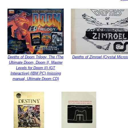
Depths of Doom Trilogy, The (The
Depths of Zimroel (Crystal Microso
Ultimate Doom, Doom II, Master
Levels for Doom II) (GT
Interactive) (IBM PC) (missing
manual, Ultimate Doom CD)