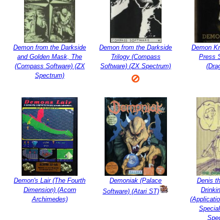
Demon from the Darkside
Demon from the Darkside
Demon Kn
and Golden Mask, The
Trilogy (Compass
Press 
(Compass Software) (ZX
Software) (ZX Spectrum)
(Dra
Spectrum)
Demon's Lair (The Fourth
Demoniak (Palace
Denis t
Dimension) (Acorn
Drinki
Software) (Atari ST)
Archimedes)
(Applicati
Special
Spe