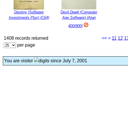
Destiny (Software
Devil Dwell (Computer
Investments Plus) (C64)
Age Software) (Atari
400/800)
1408 records returned
<<
<
11
12
1
per page
You are visitor
since July 7, 2001