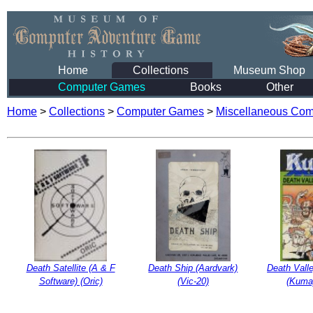
Home
Collections
Museum Shop
Computer Games
Books
Other
Home
>
Collections
>
Computer Games
>
Miscellaneous Co
Death Satellite (A & F
Death Ship (Aardvark)
Death Vall
Software) (Oric)
(Vic-20)
(Kuma