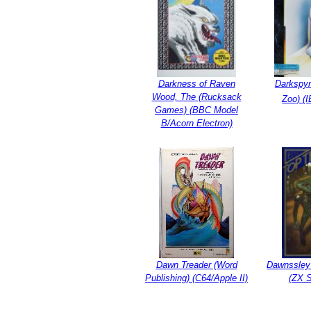
Darkness of Raven
Darkspyr
Wood, The (Rucksack
Zoo) (
Games) (BBC Model
B/Acorn Electron)
Dawn Treader (Word
Dawnssley 
Publishing) (C64/Apple II)
(ZX 