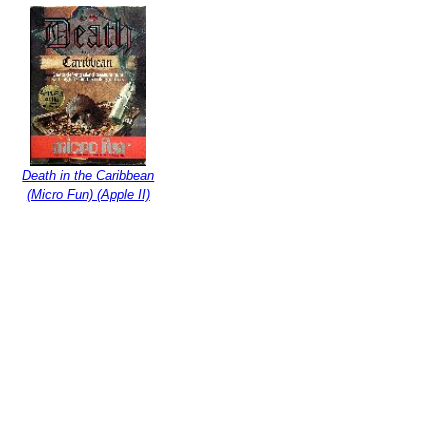
Death in the Caribbean
(Micro Fun) (Apple II)