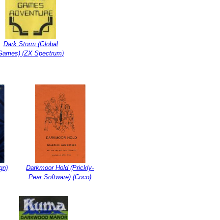
Dark Storm (Global
Games) (ZX Spectrum)
gn)
Darkmoor Hold (Prickly-
Pear Software) (Coco)