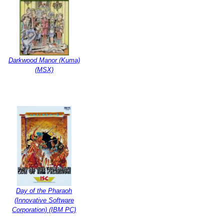
Darkwood Manor (Kuma)
(MSX)
Day of the Pharaoh
(Innovative Software
Corporation) (IBM PC)