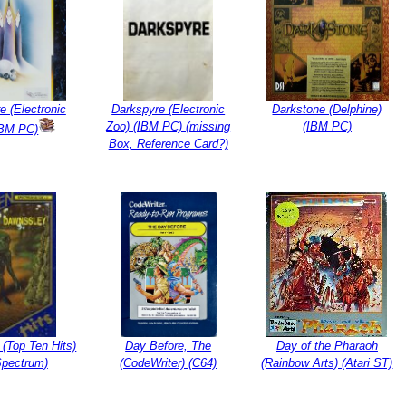
e (Electronic
Darkspyre (Electronic
Darkstone (Delphine)
Zoo) (IBM PC) (missing
(IBM PC)
IBM PC)
Box, Reference Card?)
(Top Ten Hits)
Day Before, The
Day of the Pharaoh
Spectrum)
(CodeWriter) (C64)
(Rainbow Arts) (Atari ST)