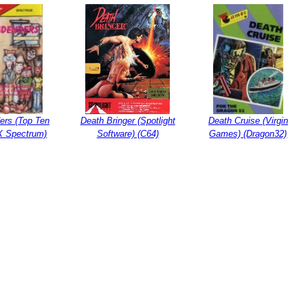
ers (Top Ten
Death Bringer (Spotlight
Death Cruise (Virgin
ZX Spectrum)
Software) (C64)
Games) (Dragon32)