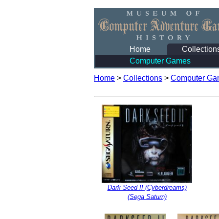
Home
Collection
Computer Games
Home
>
Collections
>
Computer Ga
Dark Seed II (Cyberdreams)
(Sega Saturn)