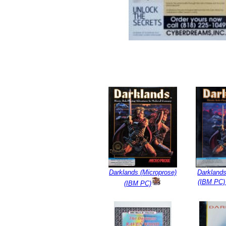
Darklands (Microprose)
Darklands
(IBM PC)
(IBM PC)