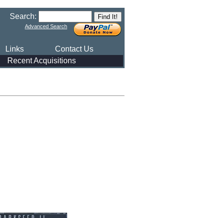
Search:
Advanced Search
Links
Contact Us
Recent Acquisitions