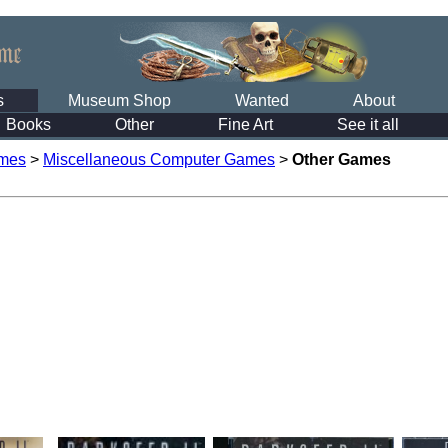
s
Museum Shop
Wanted
About
Books
Other
Fine Art
See it all
mes
>
Miscellaneous Computer Games
>
Other Games