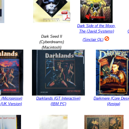
Dark Side of the Moon,
The (Javid Systems)
Dark Seed II
(Sinclair QL)
(Cyberdreams)
(Macintosh)
 (Microprose)
Darklands (GT Interactive)
Darkmere (Core Desi
 (UK Version)
(IBM PC)
(Amiga)