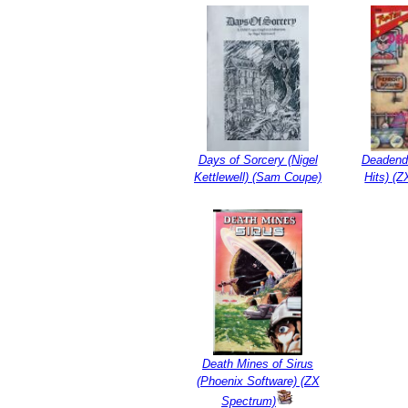
Days of Sorcery (Nigel
Deadend
Kettlewell) (Sam Coupe)
Hits) (
Death Mines of Sirus
(Phoenix Software) (ZX
Spectrum)