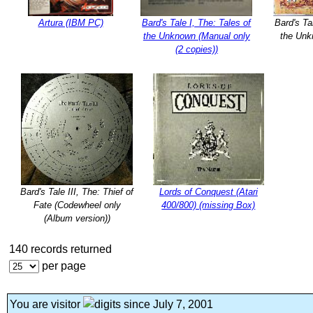
Artura (IBM PC)
Bard's Tale I, The: Tales of
Bard's Ta
the Unknown (Manual only
the Unk
(2 copies))
Bard's Tale III, The: Thief of
Lords of Conquest (Atari
Fate (Codewheel only
400/800) (missing Box)
(Album version))
140 records returned
per page
You are visitor
since July 7, 2001