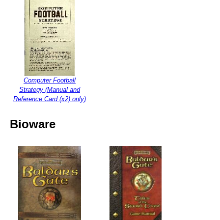
Computer Football
Strategy (Manual and
Reference Card (x2) only)
Bioware