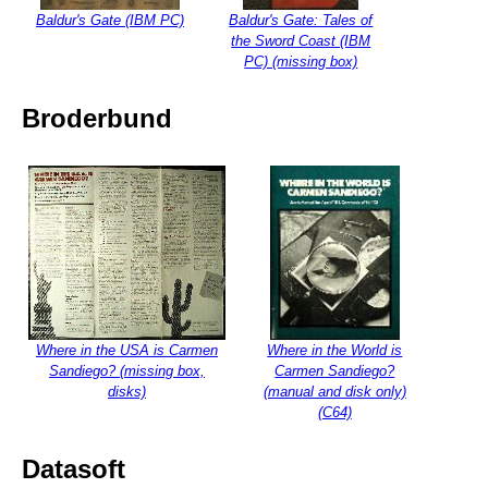
Baldur's Gate (IBM PC)
Baldur's Gate: Tales of
the Sword Coast (IBM
PC) (missing box)
Broderbund
Where in the USA is Carmen
Where in the World is
Sandiego? (missing box,
Carmen Sandiego?
disks)
(manual and disk only)
(C64)
Datasoft