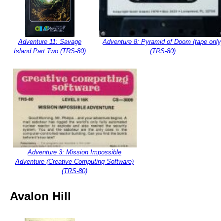
Adventure 11: Savage
Adventure 8: Pyramid of Doom (tape only
Island Part Two (TRS-80)
(TRS-80)
Adventure 3: Mission Impossible
Adventure (Creative Computing Software)
(TRS-80)
Avalon Hill