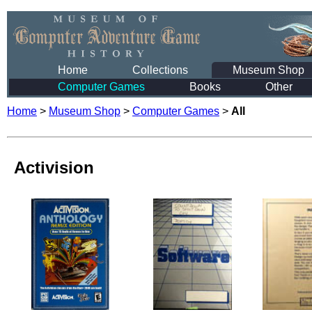
Home
Collections
Museum Shop
Computer Games
Books
Other
Home
>
Museum Shop
>
Computer Games
>
All
Activision