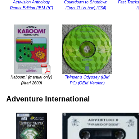
Activision Anthology
Countdown to Shutdown
Fast Tracks
Remix Edition (IBM PC)
(Toys 'R Us box) (C64)
(
Kaboom! (manual only)
Twinsen's Odyssey (IBM
(Atari 2600)
PC) (OEM Version)
Adventure International