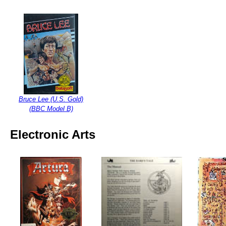
Bruce Lee (U.S. Gold)
(BBC Model B)
Electronic Arts