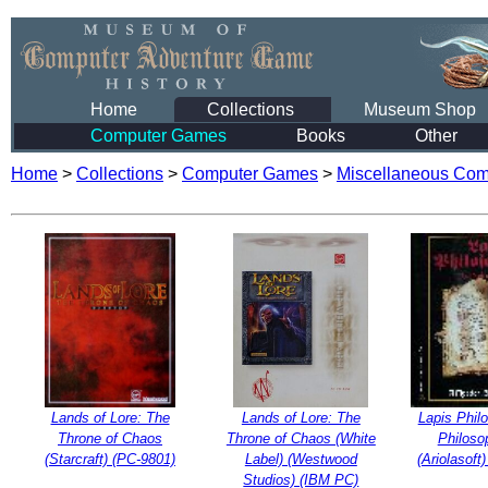
Home
Collections
Museum Shop
Computer Games
Books
Other
Home
>
Collections
>
Computer Games
>
Miscellaneous Co
Lands of Lore: The
Lands of Lore: The
Lapis Phil
Throne of Chaos
Throne of Chaos (White
Philoso
(Starcraft) (PC-9801)
Label) (Westwood
(Ariolasoft
Studios) (IBM PC)