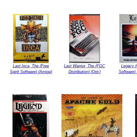
Last Inca, The (Free
Last Warrior, The (FGC
Legacy (
Spirit Software) (Amiga)
Distribution) (Oric)
Software)