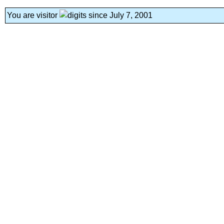
You are visitor
since July 7, 2001