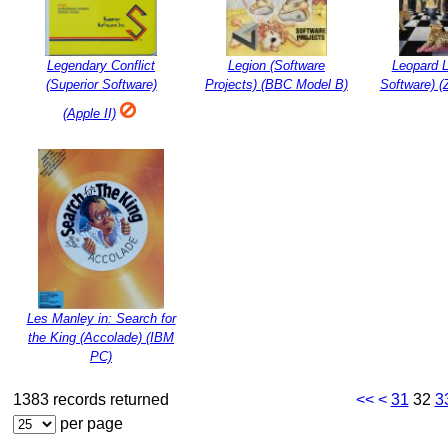
Legendary Conflict
Legion (Software
Leopard 
(Superior Software)
Projects) (BBC Model B)
Software) 
(Apple II)
Les Manley in: Search for
the King (Accolade) (IBM
PC)
1383 records returned
<<
<
31
32
3
per page