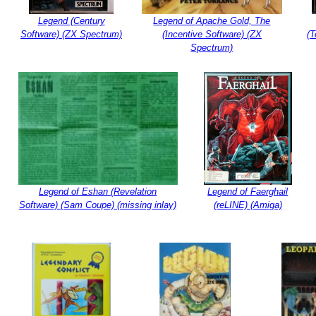
Legend (Century
Legend of Apache Gold, The
Software) (ZX Spectrum)
(Incentive Software) (ZX
(T
Spectrum)
Legend of Eshan (Revelation
Legend of Faerghail
Software) (Sam Coupe) (missing inlay)
(reLINE) (Amiga)