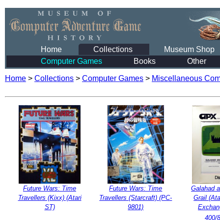
Home
Collections
Museum Shop
Computer Games
Books
Other
Home
>
Collections
>
Computer Games
>
Miscellaneous Co
Future Wars: Time
Future Wars: Time
Galahad a
Travellers (Kixx) (Atari
Travellers (Starcraft) (PC-
Grail (At
ST)
9801)
Exchang
400/8