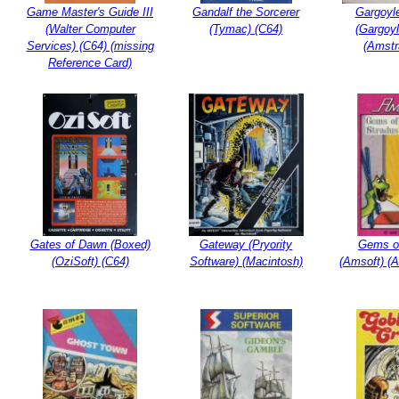
Game Master's Guide III
Gandalf the Sorcerer
Gargoyl
(Walter Computer
(Tymac) (C64)
(Gargoy
Services) (C64) (missing
(Amst
Reference Card)
Gates of Dawn (Boxed)
Gateway (Pryority
Gems o
(OziSoft) (C64)
Software) (Macintosh)
(Amsoft) (