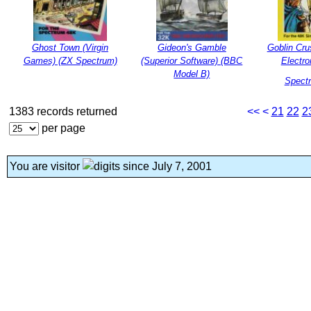
Ghost Town (Virgin
Gideon's Gamble
Goblin Cru
Games) (ZX Spectrum)
(Superior Software) (BBC
Electro
Model B)
Spect
1383 records returned
<<
<
21
22
2
per page
You are visitor
since July 7, 2001