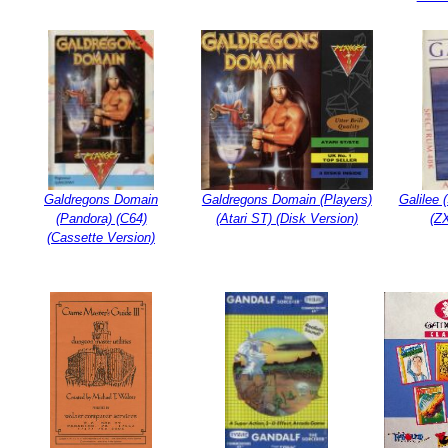
Galdregons Domain
Galdregons Domain (Players)
Galilee 
(Pandora) (C64)
(Atari ST) (Disk Version)
(Z
(Cassette Version)