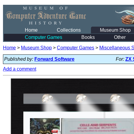
Home
Collections
Museum Shop
Computer Games
Books
Other
Home
>
Museum Shop
>
Computer Games
>
Miscellaneous S
Published by:
Forward Software
For:
ZX 
Add a comment