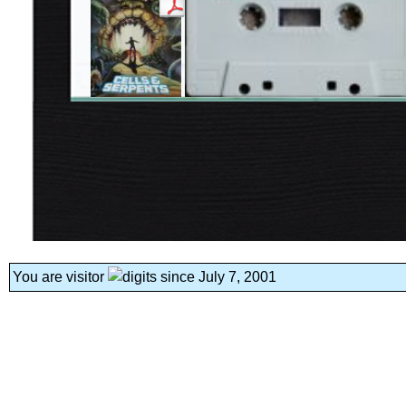
You are visitor
since July 7, 2001