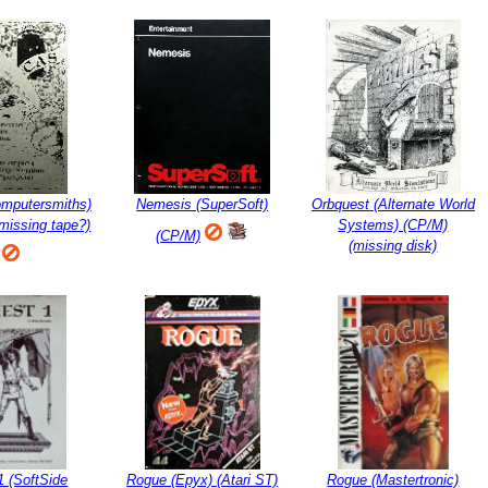
omputersmiths)
Nemesis (SuperSoft)
Orbquest (Alternate World
(missing tape?)
Systems) (CP/M)
(CP/M)
(missing disk)
1 (SoftSide
Rogue (Epyx) (Atari ST)
Rogue (Mastertronic)