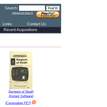
Search:
Advanced Search
Links
Contact Us
Recent Acquisitions
Dungeon of Death
(Instant Software)
(Commodore PET)