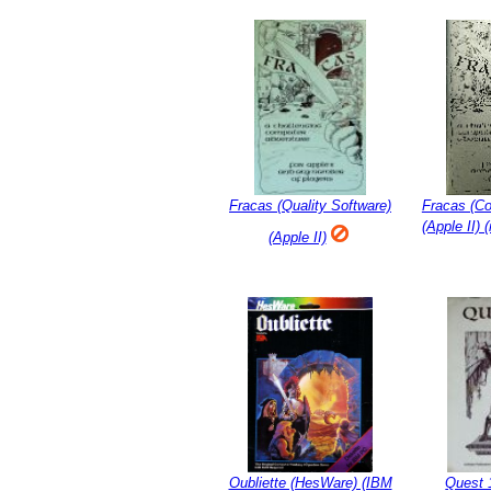
Fracas (Quality Software)
Fracas (C
(Apple II) 
(Apple II)
Oubliette (HesWare) (IBM
Quest 