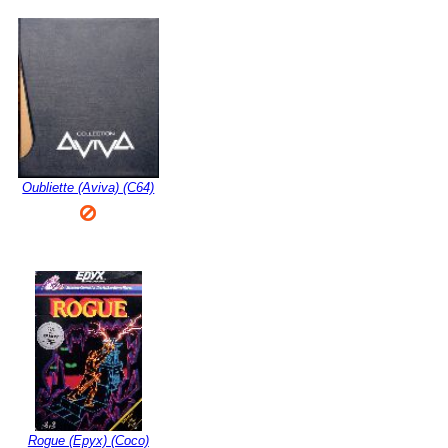
Oubliette (Aviva) (C64)
Rogue (Epyx) (Coco)