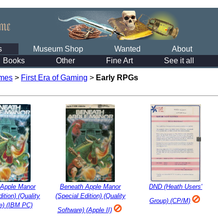
s
Museum Shop
Wanted
About
Books
Other
Fine Art
See it all
mes
>
First Era of Gaming
>
Early RPGs
 Apple Manor
Beneath Apple Manor
DND (Heath Users'
ition) (Quality
(Special Edition) (Quality
Group) (CP/M)
e) (IBM PC)
Software) (Apple II)