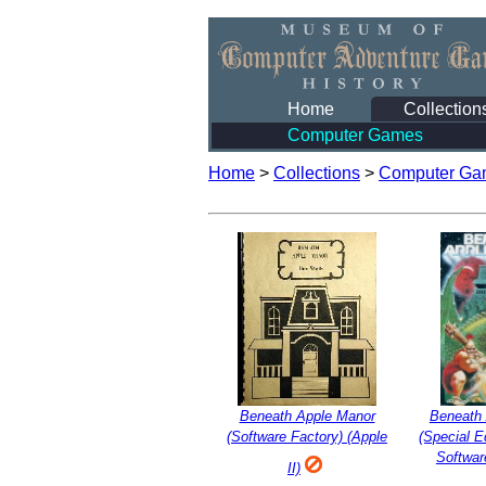
Home
Collection
Computer Games
Home
>
Collections
>
Computer Ga
Beneath Apple Manor
Beneath
(Software Factory) (Apple
(Special Ed
Softwar
II)